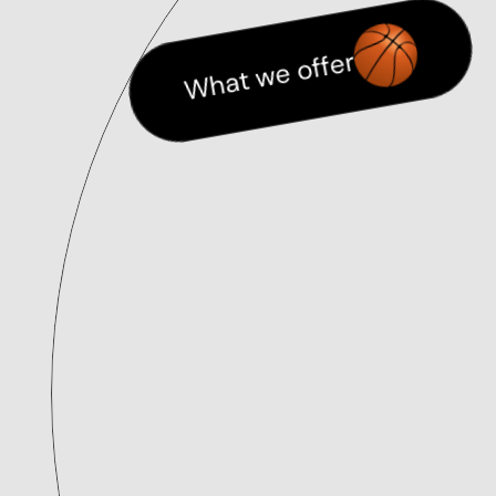
What we offer