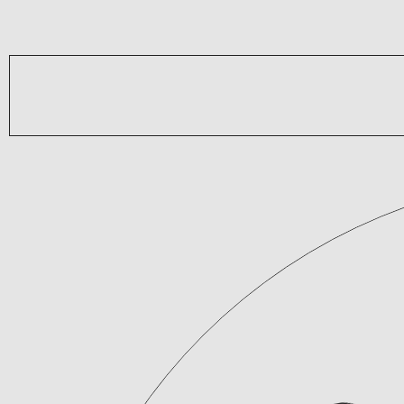
Brands