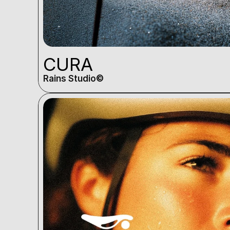
CURA
Rains Studio©️