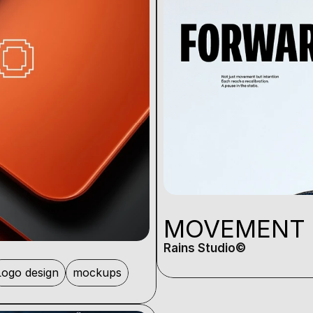
MOVEMENT
Rains Studio©️
Logo design
mockups