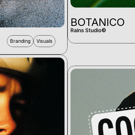
BOTANICO
Rains Studio©️
Branding
Visuals