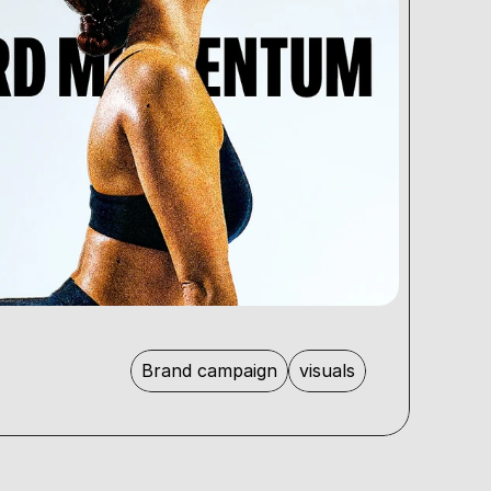
Brand campaign
visuals