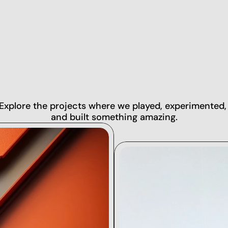
ROJEC
Explore the projects where we played, experimented, 
and built something amazing.