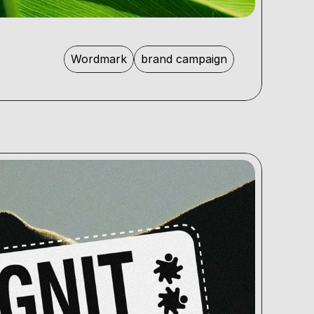
Wordmark
brand campaign