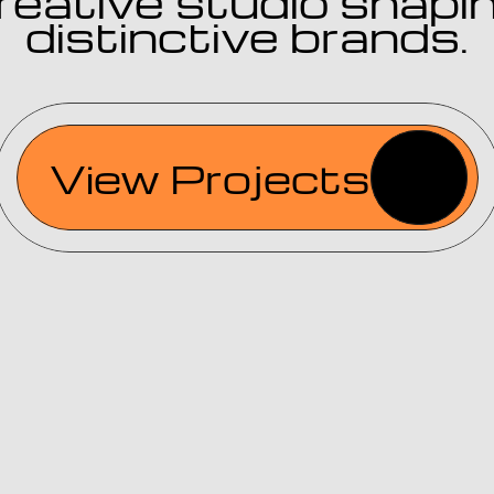
reative studio shapin
distinctive brands.
View Projects