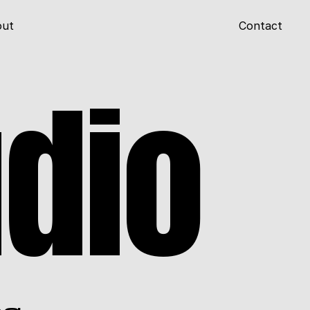
out
Contact
udio