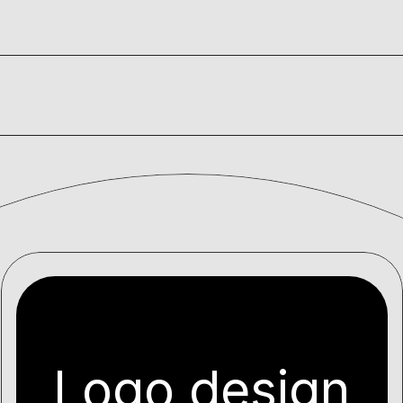
Brands
Br
Logo design