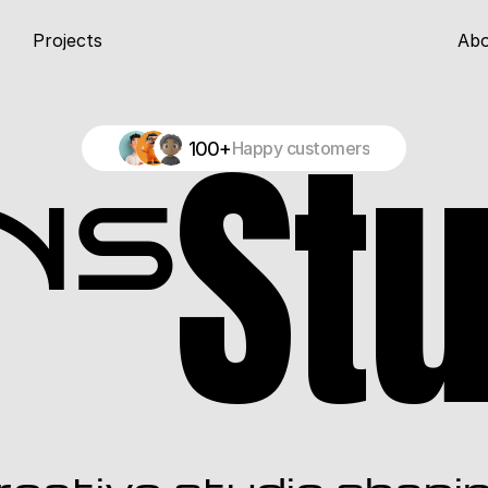
Projects
Ab
St
100+
Happy customers
ns