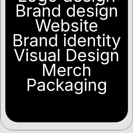
Brand design
Website
Brand identity
Visual Design
Merch
Packaging