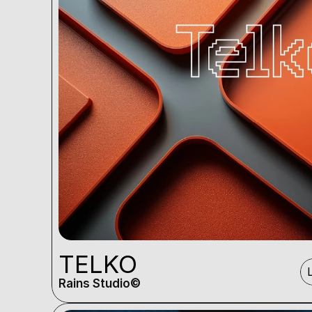
TELKO
Rains Studio©️